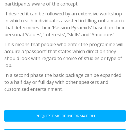
participants aware of the concept.
If desired it can be followed by an extensive workshop
in which each individual is assisted in filling out a matrix
that determines their ‘Passion Pyramids’ based on their
personal ‘Values’, ‘Interests’, ‘Skills’ and ‘Ambitions’.
This means that people who enter the programme will
acquire a ‘passport’ that states which direction they
should look with regard to choice of studies or type of
job.
In a second phase the basic package can be expanded
to a half day or full day with other speakers and
customised entertainment.
REQUEST MORE INFORMATION