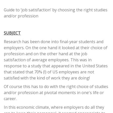
Guide to ‘job satisfaction’ by choosing the right studies
and/or profession
SUBJECT
Research has been done into final-year students and
employers. On the one hand it looked at their choice of
profession and on the other hand at the job
satisfaction of average employees. This was in
response to a study that appeared in the United States
that stated that 70% (!) of US employees are not
satisfied with the kind of work they are doing!
Of course this has to do with the right choice of studies
and/or profession at pivotal moments in one's life or
career.
In this economic climate, where employers do all they