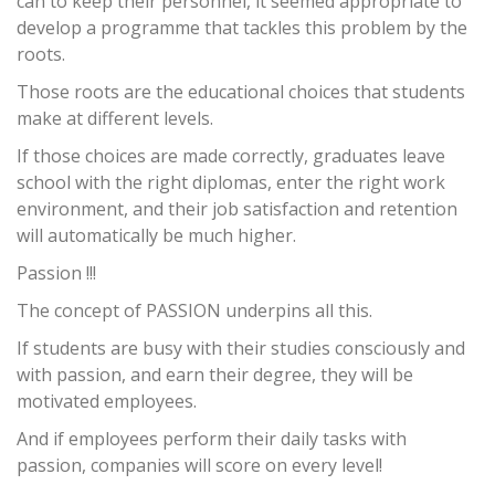
can to keep their personnel, it seemed appropriate to
develop a programme that tackles this problem by the
roots.
Those roots are the educational choices that students
make at different levels.
If those choices are made correctly, graduates leave
school with the right diplomas, enter the right work
environment, and their job satisfaction and retention
will automatically be much higher.
Passion !!!
The concept of PASSION underpins all this.
If students are busy with their studies consciously and
with passion, and earn their degree, they will be
motivated employees.
And if employees perform their daily tasks with
passion, companies will score on every level!