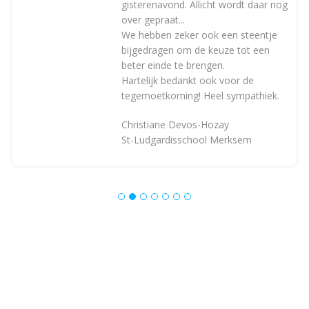
gisterenavond. Allicht wordt daar nog
over gepraat...
We hebben zeker ook een steentje
bijgedragen om de keuze tot een
beter einde te brengen.
Hartelijk bedankt ook voor de
tegemoetkoming! Heel sympathiek.
Christiane Devos-Hozay
St-Ludgardisschool Merksem