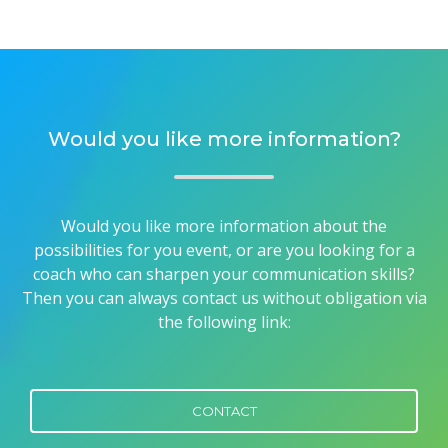
Would you like more information?
Would you like more information about the
possibilities for you event, or are you looking for a
coach who can sharpen your communication skills?
Then you can always contact us without obligation via
the following link:
CONTACT