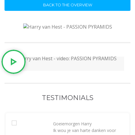
BACK TO THE OVERVIEW
TESTIMONIALS
Goeiemorgen Harry
Ik wou je van harte danken voor