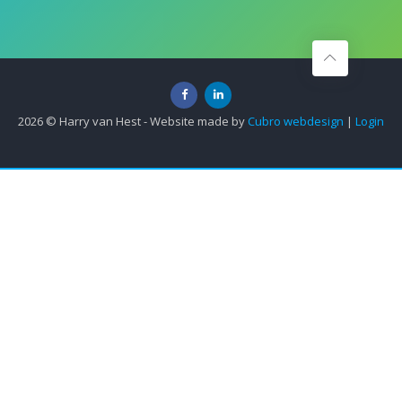
2026 © Harry van Hest - Website made by
Cubro webdesign
|
Login