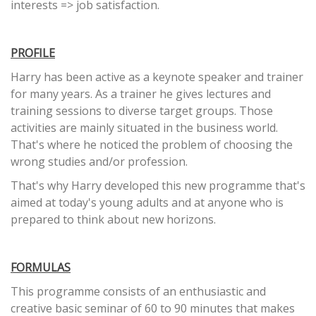
interests => job satisfaction.
PROFILE
Harry has been active as a keynote speaker and trainer
for many years. As a trainer he gives lectures and
training sessions to diverse target groups. Those
activities are mainly situated in the business world.
That's where he noticed the problem of choosing the
wrong studies and/or profession.
That's why Harry developed this new programme that's
aimed at today's young adults and at anyone who is
prepared to think about new horizons.
FORMULAS
This programme consists of an enthusiastic and
creative basic seminar of 60 to 90 minutes that makes