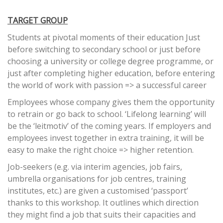
TARGET GROUP
Students at pivotal moments of their education Just
before switching to secondary school or just before
choosing a university or college degree programme, or
just after completing higher education, before entering
the world of work with passion => a successful career
Employees whose company gives them the opportunity
to retrain or go back to school. ‘Lifelong learning’ will
be the ‘leitmotiv’ of the coming years. If employers and
employees invest together in extra training, it will be
easy to make the right choice => higher retention.
Job-seekers (e.g. via interim agencies, job fairs,
umbrella organisations for job centres, training
institutes, etc.) are given a customised ‘passport’
thanks to this workshop. It outlines which direction
they might find a job that suits their capacities and