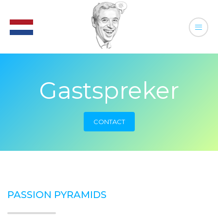
Gastspreker
CONTACT
PASSION PYRAMIDS